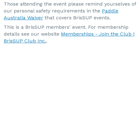
Those attending the event please remind yourselves of
our personal safety requirements in the
Paddle
Australia Waiver
that covers BrisSUP events.
This is a BrisSUP members' event. For membership
details see our website
Memberships - Join the Club |
BrisSUP Club Inc.
.