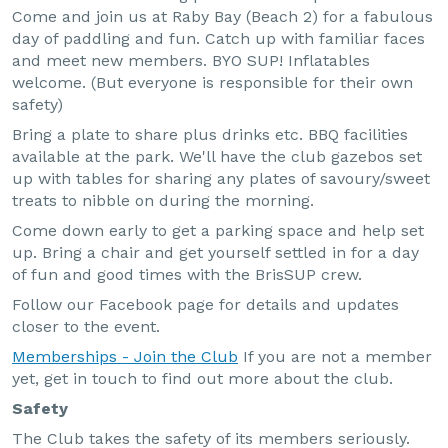
Come and join us at Raby Bay (Beach 2) for a fabulous
day of paddling and fun. Catch up with familiar faces
and meet new members. BYO SUP! Inflatables
welcome. (But everyone is responsible for their own
safety)
Bring a plate to share plus drinks etc. BBQ facilities
available at the park. We'll have the club gazebos set
up with tables for sharing any plates of savoury/sweet
treats to nibble on during the morning.
Come down early to get a parking space and help set
up. Bring a chair and get yourself settled in for a day
of fun and good times with the BrisSUP crew.
Follow our Facebook page for details and updates
closer to the event.
Memberships - Join the Club
If you are not a member
yet, get in touch to find out more about the club.
Safety
The Club takes the safety of its members seriously.