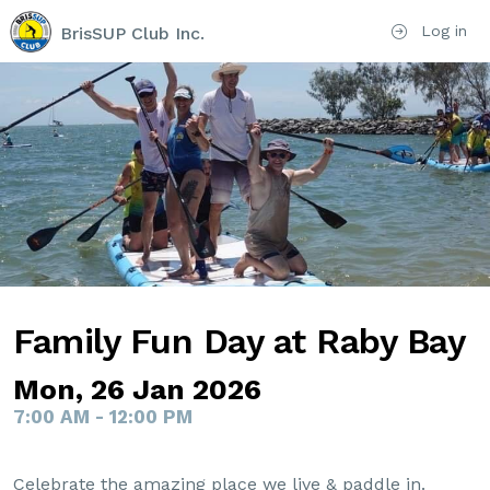
Log in
BrisSUP Club Inc.
Family Fun Day at Raby Bay
Mon, 26 Jan 2026
7:00 AM - 12:00 PM
Celebrate the amazing place we live & paddle in.