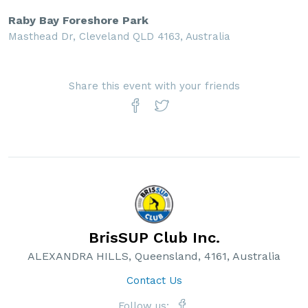
Raby Bay Foreshore Park
Masthead Dr, Cleveland QLD 4163, Australia
Share this event with your friends
BrisSUP Club Inc.
ALEXANDRA HILLS, Queensland, 4161, Australia
Contact Us
Follow us: