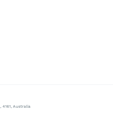
4161, Australia