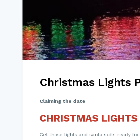
Christmas Lights 
Claiming the date
CHRISTMAS LIGHTS
Get those lights and santa suits ready for