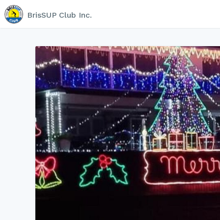
BrisSUP Club Inc.