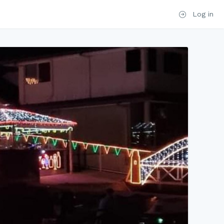
Log in