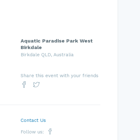
Aquatic Paradise Park West
Birkdale
Birkdale QLD, Australia
Share this event with your friends
Contact Us
Follow us: