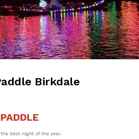
Paddle Birkdale
 PADDLE
 the best night of the year.