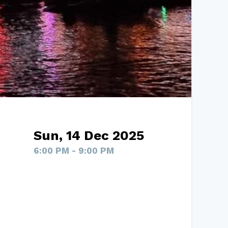
Sun, 14 Dec 2025
6:00 PM - 9:00 PM