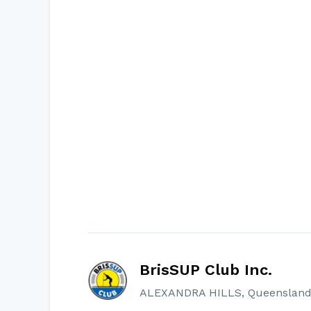
BrisSUP Club Inc.
ALEXANDRA HILLS, Queensland, 